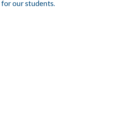
 for our students.