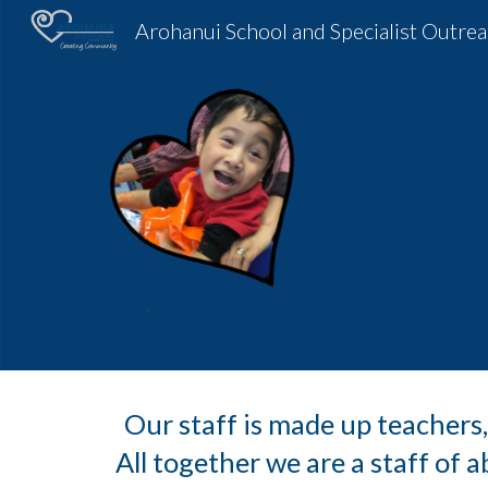
Sk
Our staff is made up teachers,
All together we are a staff of