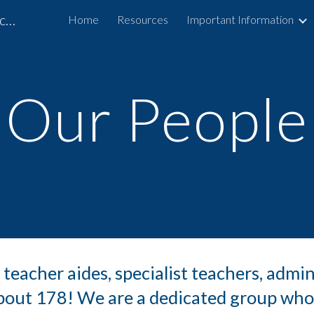
Arohanui School and Specialist Outreach Service
Home
Resources
Important Information
ip to main content
Skip to navigat
Our People
 teacher aides, specialist teachers, admin
 about 178! We are a dedicated group who