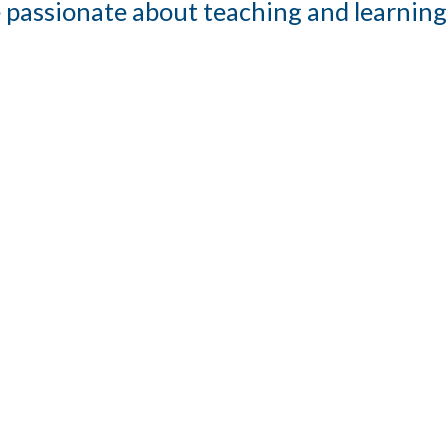
 passionate about teaching and learning