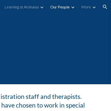
Learning at Arohanui
Our People
More
ion
istration staff and therapists.
 have chosen to work in special