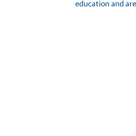
education and are