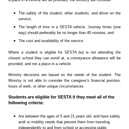
The safety of the student, other students, and driver on the
service;
The length of time in a SESTA vehicle. Journey times (one
way) should preferably be no longer than 40 minutes; and
The cost and availability of the service.
Where a student is eligible for SESTA but is not attending the
closest school they can enroll at, a conveyance allowance will be
provided, and not a place in a vehicle.
Ministry decisions are based on the needs of the student. The
Ministry is not able to consider the caregiver’s financial position,
hours of work, or other unique circumstances.
Students are eligible for SESTA if they meet all of the
following criteria:
Are between the ages of 5 and 21 years old, and have safety
and/ or mobility needs that prevent them from traveling
independently to and from school or accessing public