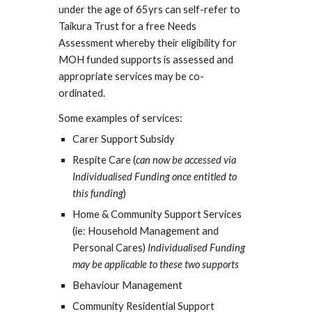
under the age of 65yrs can self-refer to
Taikura Trust for a free Needs
Assessment whereby their eligibility for
MOH funded supports is assessed and
appropriate services may be co-
ordinated.
Some examples of services:
Carer Support Subsidy
Respite Care (
can now be accessed via
Individualised Funding once entitled to
this funding
)
Home & Community Support Services
(ie: Household Management and
Personal Cares)
Individualised Funding
may be applicable to these two supports
Behaviour Management
Community Residential Support