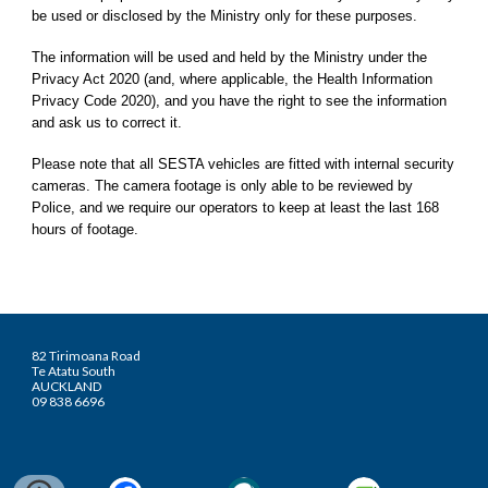
be used or disclosed by the Ministry only for these purposes.
The information will be used and held by the Ministry under the
Privacy Act 2020 (and, where applicable, the Health Information
Privacy Code 2020), and you have the right to see the information
and ask us to correct it.
Please note that all SESTA vehicles are fitted with internal security
cameras. The camera footage is only able to be reviewed by
Police, and we require our operators to keep at least the last 168
hours of footage.
82 Tirimoana Road
Te Atatu South
AUCKLAND
09 838 6696