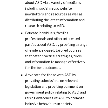
about ASD via a variety of mediums
including social media, website,
newsletters and resources as well as
distributing the latest information and
research relating to ASD.
Educate individuals, families
professionals and other interested
parties about ASD, by providing a range
of evidence-based, tailored courses
that offer practical strategies, tools
and information to manage effectively
for the best outcomes.
Advocate for those with ASD by
providing submissions on relevant
legislation and providing comment on
government policy relating to ASD and
raising awareness of ASD to promote
inclusive behaviours in society.