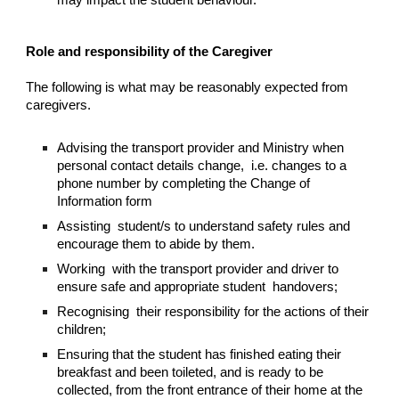
may impact the student behaviour.
Role and responsibility of the Caregiver
The following is what may be reasonably expected from
caregivers.
Advising the transport provider and Ministry when
personal contact details change, i.e. changes to a
phone number by completing the Change of
Information form
Assisting student/s to understand safety rules and
encourage them to abide by them.
Working with the transport provider and driver to
ensure safe and appropriate student handovers;
Recognising their responsibility for the actions of their
children;
Ensuring that the student has finished eating their
breakfast and been toileted, and is ready to be
collected, from the front entrance of their home at the