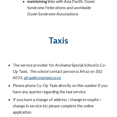
maintaining
links with Asia Pacific Down
Syndrome Federations and worldwide
Down Syndrome Associations
Taxis
The service provider for Arohanui Special School is Co-
Op Taxis. The school contact person is Afraz on 302
6033,
afraz@cooptaxi.co.nz
Please phone Co-Op Taxis directly on this number if you
have any queries regarding the taxi service.
If you have a change of address / change in respite /
change in service etc please complete the online
application