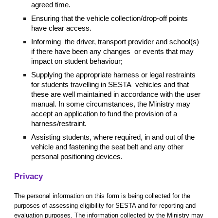
agreed time.
Ensuring that the vehicle collection/drop-off points
have clear access.
Informing the driver, transport provider and school(s)
if there have been any changes or events that may
impact on student behaviour;
Supplying the appropriate harness or legal restraints
for students travelling in SESTA vehicles and that
these are well maintained in accordance with the user
manual. In some circumstances, the Ministry may
accept an application to fund the provision of a
harness/restraint.
Assisting students, where required, in and out of the
vehicle and fastening the seat belt and any other
personal positioning devices.
Privacy
The personal information on this form is being collected for the
purposes of assessing eligibility for SESTA and for reporting and
evaluation purposes. The information collected by the Ministry may