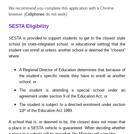
We recommend you complete this application with a Chrome
browser. (
Cellphones
do not work)
SESTA Eligibility
SESTA is provided to support students to get to the closest state
school (or state-integrated school, or educational setting) that the
student can enroll at unless another school is deemed the “closest”
where:
A Regional Director of Education determines that because of
the student’s specific needs they have to enroll at another
school; or
The student is attending a special school under an
agreement under section 9 of the Education Act; or
The student is subject to a directed enrolment under section
11P of the Education Act 1989.
A school that is, or deemed to be, the closest does not mean that
a place in a SESTA vehicle is guaranteed. When deciding whether
a place in a vehicle will be provided, the Ministry will consider: