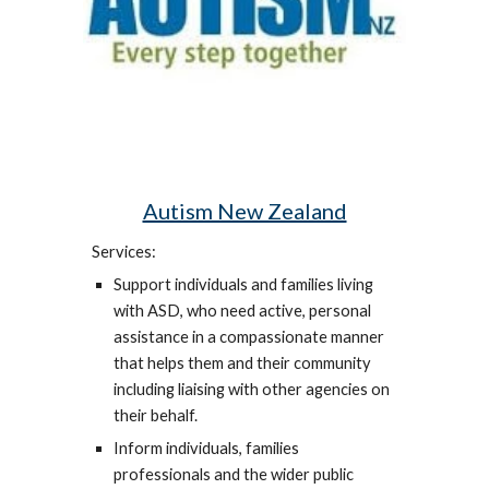
Autism New Zealand
Services:
Support individuals and families living
with ASD, who need active, personal
assistance in a compassionate manner
that helps them and their community
including liaising with other agencies on
their behalf.
Inform individuals, families
professionals and the wider public