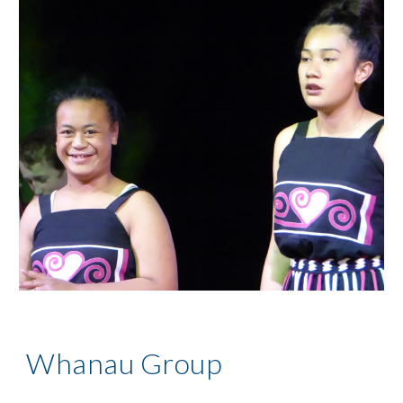
Whanau Group