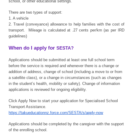
school, or other educational settings.
There are two types of support:
1. A vehicle
2. Travel (conveyance) allowance to help families with the cost of
transport. Mileage is calculated at .27 cents per/km (as per IRD
guidelines)
When do I apply for
SESTA?
Applications should be submitted at least one full school term
before the service is required and whenever there is a change or
addition of address, change of school (including a move to or from
a satellite class), or a change in circumstances (such as changes
in the student’s health, mobility or safety). Change of information
applications is reviewed for ongoing eligibility.
Click Apply Now to start your application for Specialised School
Transport Assistance.
https://takueducationnz.force.com/SESTA/s/apply-now
Applications should be completed by the caregiver with the support
of the enrolling school.