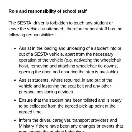
Role and responsibility of school staff
The SESTA driver is forbidden to touch any student or
leave the vehicle unattended, therefore school staff has the
following responsibilities:
Assist in the loading and unloading of a student into or
out of a SESTA vehicle, apart from the necessary
operation of the vehicle (e.g. activating the wheelchair
hoist, removing and attaching wheelchair tie-downs,
opening the door, and ensuring the step is available).
Assist students, where required, in and out of the
vehicle and fastening the seat belt and any other
personal positioning devices.
Ensure that the student has been toileted and is ready
to be collected from the agreed pick-up point at the
agreed time.
Inform the driver, caregiver, transport providers and
Ministry if there have been any changes or events that