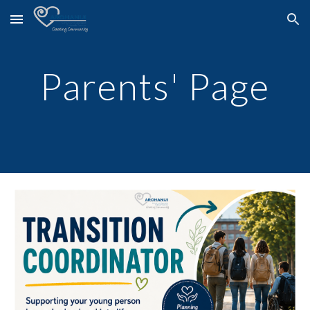
Skip to main content
Skip to navigation
Parents' Page