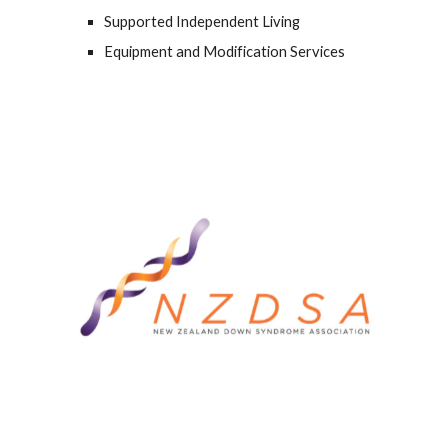
Supported Independent Living
Equipment and Modification Services