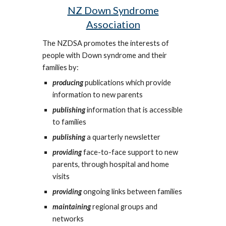
NZ Down Syndrome
Association
The NZDSA promotes the interests of
people with Down syndrome and their
families by:
producing
publications which provide
information to new parents
publishing
information that is accessible
to families
publishing
a quarterly newsletter
providing
face-to-face support to new
parents, through hospital and home
visits
providing
ongoing links between families
maintaining
regional groups and
networks