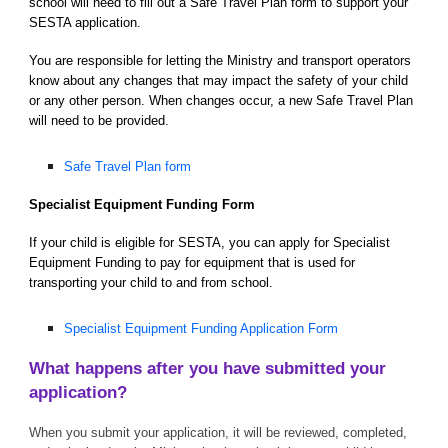
school will need to fill out a Safe Travel Plan form to support your
SESTA application.
You are responsible for letting the Ministry and transport operators
know about any changes that may impact the safety of your child
or any other person. When changes occur, a new Safe Travel Plan
will need to be provided.
Safe Travel Plan form
Specialist Equipment Funding Form
If your child is eligible for SESTA, you can apply for Specialist
Equipment Funding to pay for equipment that is used for
transporting your child to and from school.
Specialist Equipment Funding Application Form
What happens after you have submitted your
application?
When you submit your application, it will be reviewed, completed,