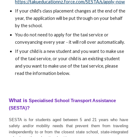
https://takueducationnz.force.com/SESTA/s/apply-now
If your child's class placement changes at the end of the
year, the application will be put through on your behalf
by the school.
You do not need to apply for the taxi service or
conveyancing every year - it will roll over automatically.
If your child is a new student and you want to make use
of the taxi service, or your child is an existing student
and you want to make use of the taxi service, please
read the information below.
What is
Specialised School Transport Assistance
(SESTA)?
SESTA is for students aged between 5 and 21 years who have
safety and/or mobility needs that prevent them from traveling
independently to or from the closest state school, state-integrated