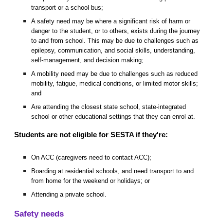
transport or a school bus;
A safety need may be where a significant risk of harm or
danger to the student, or to others, exists during the journey
to and from school. This may be due to challenges such as
epilepsy, communication, and social skills, understanding,
self-management, and decision making;
A mobility need may be due to challenges such as reduced
mobility, fatigue, medical conditions, or limited motor skills;
and
Are attending the closest state school, state-integrated
school or other educational settings that they can enrol at.
Students are not eligible for SESTA if they're:
On ACC (caregivers need to contact ACC);
Boarding at residential schools, and need transport to and
from home for the weekend or holidays; or
Attending a private school.
Safety needs