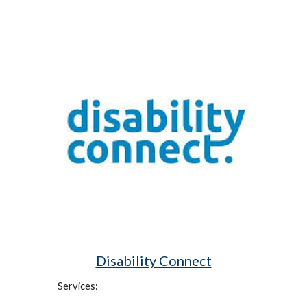
Disability Connect
Services: