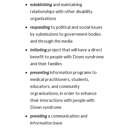
establishing
and maintaining
relationships with other disability
organisations
responding
to political and social issues
by submissions to government bodies
and through the media
initiating
project that will have a direct
benefit to people with Down syndrome
and their families
presenting
information programs to
medical practitioners, students,
educators, and community
orgranisations, in order to enhance
their interactions with people with
Down syndrome
providing
a communication and
information base