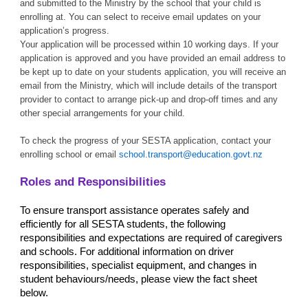
and submitted to the Ministry by the school that your child is
enrolling at. You can select to receive email updates on your
application’s progress.
Your application will be processed within 10 working days. If your
application is approved and you have provided an email address to
be kept up to date on your students application, you will receive an
email from the Ministry, which will include details of the transport
provider to contact to arrange pick-up and drop-off times and any
other special arrangements for your child.
To check the progress of your SESTA application, contact your
enrolling school or email
school.transport@education.govt.nz
Roles and Responsibilities
To ensure transport assistance operates safely and
efficiently for all SESTA students, the following
responsibilities and expectations are required of caregivers
and schools. For additional information on driver
responsibilities, specialist equipment, and changes in
student behaviours/needs, please view the fact sheet
below.