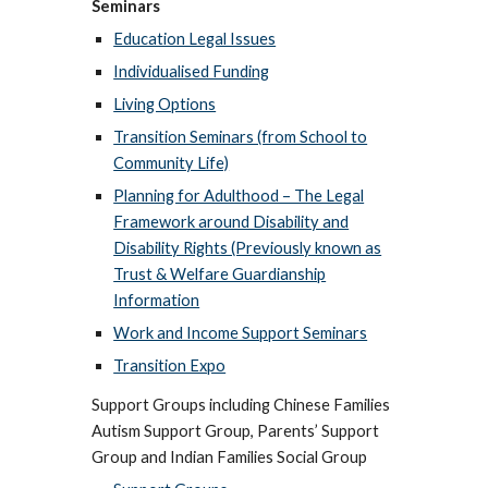
Seminars
Education Legal Issues
Individualised Funding
Living Options
Transition Seminars (from School to
Community Life)
Planning for Adulthood – The Legal
Framework around Disability and
Disability Rights (Previously known as
Trust & Welfare Guardianship
Information
Work and Income Support Seminars
Transition Expo
Support Groups including Chinese Families
Autism Support Group, Parents’ Support
Group and Indian Families Social Group