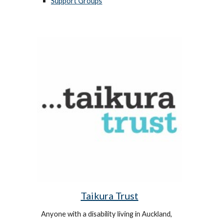
Support Groups
Taikura Trust
Anyone with a disability living in Auckland,