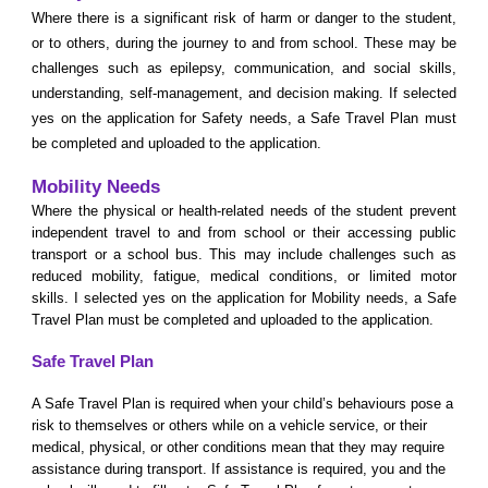
W
here there is a significant risk of harm or danger to the student,
or to others, during the journey to and from school. These may be
challenges such as epilepsy, communication, and social skills,
understanding, self-management, and decision making. If selected
yes on the application for Safety needs, a Safe Travel Plan must
be completed and uploaded to the application.
Mobility Needs
W
here the physical or health-related needs of the student prevent
independent travel to and from school or their accessing public
transport or a school bus. This may include challenges such as
reduced mobility, fatigue, medical conditions, or limited motor
skills. I selected yes on the application for Mobility needs, a Safe
Travel Plan must be completed and uploaded to the application.
Safe Travel Plan
A Safe Travel Plan is required when your child’s behaviours pose a
risk to themselves or others while on a vehicle service, or their
medical, physical, or other conditions mean that they may require
assistance during transport. If assistance is required, you and the