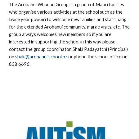
The Arohanui Whanau Group is a group of Maori families
who organise various activities at the school such as the
twice year powhiri to welcome new families and staff, hangi
for the extended Arohanui community, marae visits, etc. The
group always welcomes new members so if you are
interested in supporting the school in this way please
contact the group coordinator, Shaki Padayatchi (Principal)
on
shaki@arohanui.school.nz
or phone the school office on
838 6696.