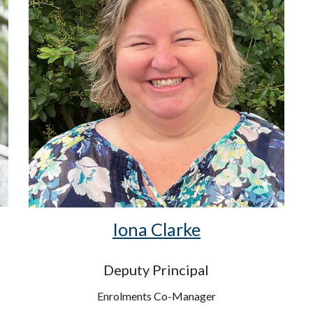
Iona Clarke
Deputy Principal
Enrolments Co-Manager