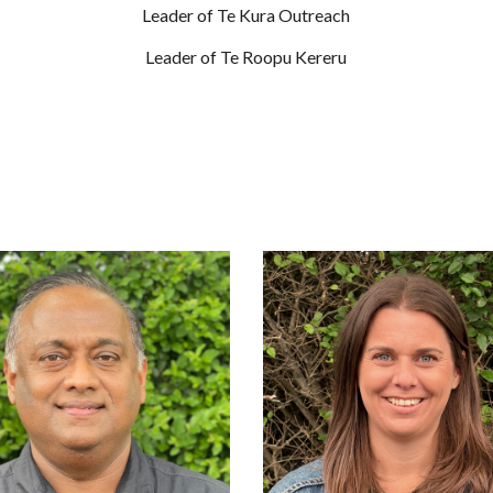
Leader of Te Kura Outreach
Leader of Te Roopu Kereru