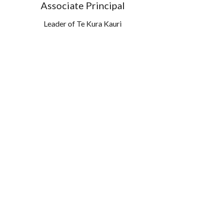
Associate Principal
Leader of Te Kura Kauri