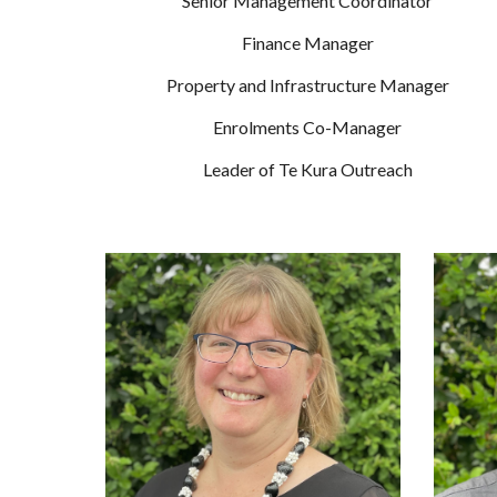
Senior Management Coordinator
Finance Manager
Property and Infrastructure Manager
Enrolments Co-Manager
Leader of Te Kura Outreach