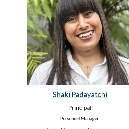
Shaki Padayatchi
Principal
Personnel Manager