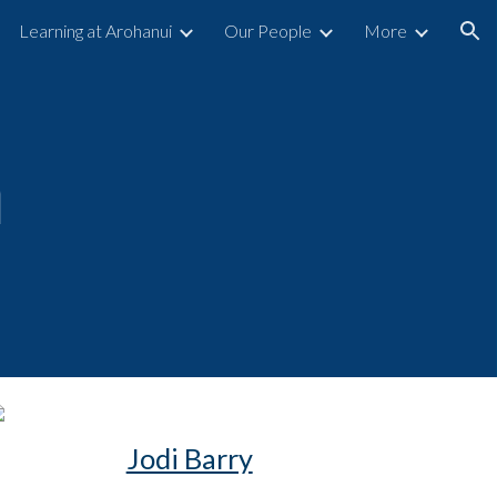
Learning at Arohanui
Our People
More
ion
a
Jodi Barry