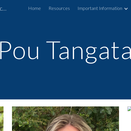
Arohanui School and Specialist Outreach Service
Home
Resources
Important Information
ip to main content
Skip to navigat
Pou Tangat